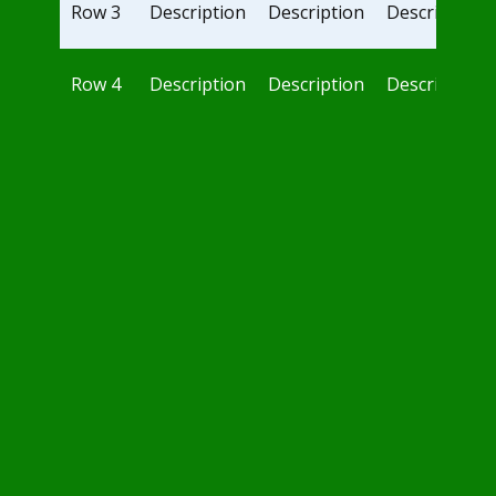
Row 3
Description
Description
Description
Row 4
Description
Description
Description