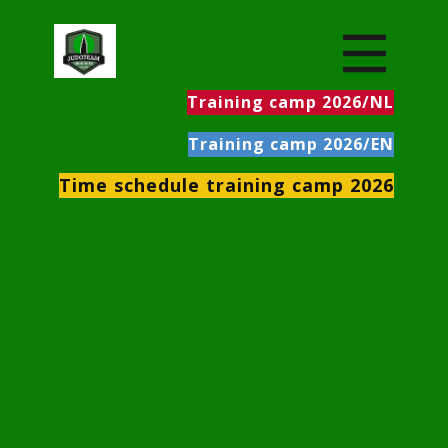
Training camp 2026/NL
Training camp 2026/EN
Time schedule training camp 2026