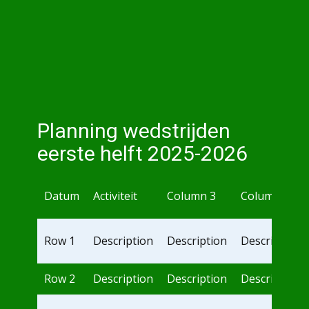
Planning wedstrijden
eerste helft 2025-2026
Datum
Activiteit
Column 3
Column 4
Row 1
Description
Description
Description
Row 2
Description
Description
Description