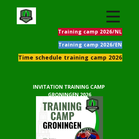
Training camp 2026/NL
Training camp 2026/EN
Time schedule training camp 2026
INVITATION ​TRAINING CAMP
GRONINGEN 2026