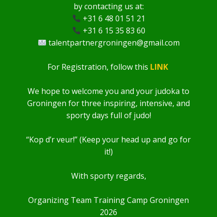
by contacting us at:
+31 6 48 01 51 21
+31 6 15 35 83 60
talentpartnergroningen@gmail.com
For Registration, follow this
LINK
We hope to welcome you and your judoka to
Groningen for three inspiring, intensive, and
sporty days full of judo!
“Kop d’r veur!” (Keep your head up and go for
it!)
With sporty regards,
Organizing Team Training Camp Groningen
2026