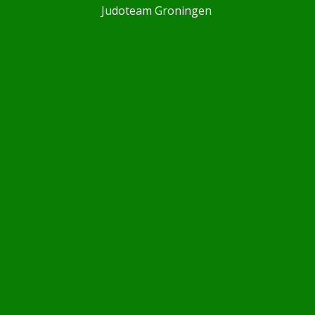
Judoteam Groningen