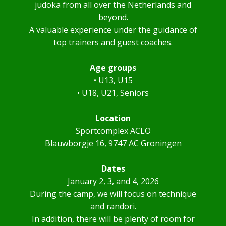
judoka from all over the Netherlands and
beyond.
A valuable experience under the guidance of
top trainers and guest coaches.
Age groups
• U13, U15
• U18, U21, Seniors
Location
Sportcomplex ACLO
Blauwborgje 16, 9747 AC Groningen
Dates
January 2, 3, and 4, 2026
During the camp, we will focus on technique
and randori.
In addition, there will be plenty of room for