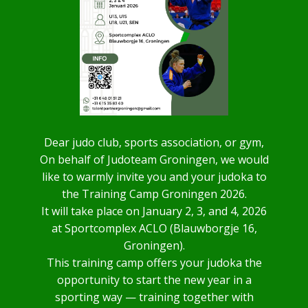
Dear judo club, sports association, or gym,
On behalf of Judoteam Groningen, we would
like to warmly invite you and your judoka to
the Training Camp Groningen 2026.
It will take place on January 2, 3, and 4, 2026
at Sportcomplex ACLO (Blauwborgje 16,
Groningen).
This training camp offers your judoka the
opportunity to start the new year in a
sporting way — training together with