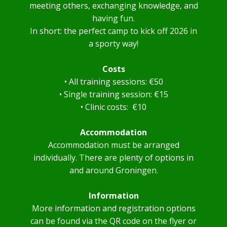
meeting others, exchanging knowledge, and
having fun.
In short: the perfect camp to kick off 2026 in
a sporty way!
Costs
• All training sessions: €50
• Single training session: €15
• Clinic costs: €10
Accommodation
Accommodation must be arranged
individually. There are plenty of options in
and around Groningen.
Information
More information and registration options
can be found via the QR code on the flyer or